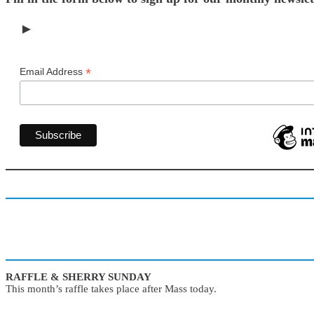
►
*
Email Address
RAFFLE & SHERRY SUNDAY
This month’s raffle takes place after Mass today.