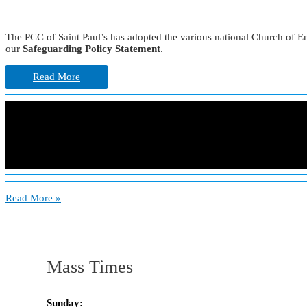
The PCC of Saint Paul’s has adopted the various national Church of E
our
Safeguarding Policy Statement
.
Read More
Care
Read More »
&
Safeguarding
Mass Times
Sunday: