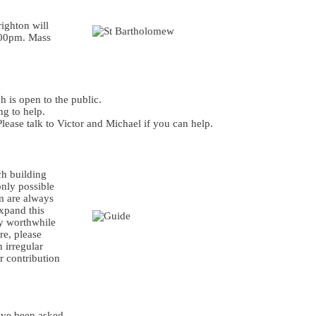
ighton will
.00pm. Mass
 is open to the public.
ng to help.
lease talk to Victor and Michael if you can help.
ch building
only possible
m are always
expand this
ry worthwhile
re, please
 irregular
r contribution
ave been asked