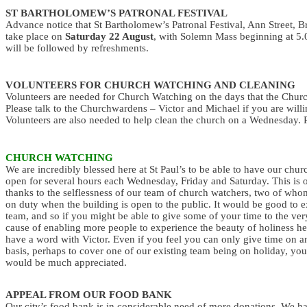
ST BARTHOLOMEW’S PATRONAL FESTIVAL
Advance notice that St Bartholomew’s Patronal Festival, Ann Street, Br
take place on
Saturday 22 August
, with Solemn Mass beginning at 5
will be followed by refreshments.
VOLUNTEERS FOR CHURCH WATCHING AND CLEANING
Volunteers are needed for Church Watching on the days that the Church
Please talk to the Churchwardens – Victor and Michael if you are willi
Volunteers are also needed to help clean the church on a Wednesday. P
CHURCH WATCHING
We are incredibly blessed here at St Paul’s to be able to have our chur
open for several hours each Wednesday, Friday and Saturday. This is 
thanks to the selflessness of our team of church watchers, two of who
on duty when the building is open to the public. It would be good to 
team, and so if you might be able to give some of your time to the ve
cause of enabling more people to experience the beauty of holiness he
have a word with Victor. Even if you feel you can only give time on an
basis, perhaps to cover one of our existing team being on holiday, you
would be much appreciated.
APPEAL FROM OUR FOOD BANK
Our city’s food bank is in considerable need of more donations. We h