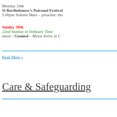
Monday 24th
St Bartholomew’s Patronal Festival
5.00pm Solemn Mass – preacher:
tba
Sunday 30th
22nd Sunday
in Ordinary Time
music
:
Gounod
–
Messe brève in C
August
Read More »
–
2026
Care & Safeguarding