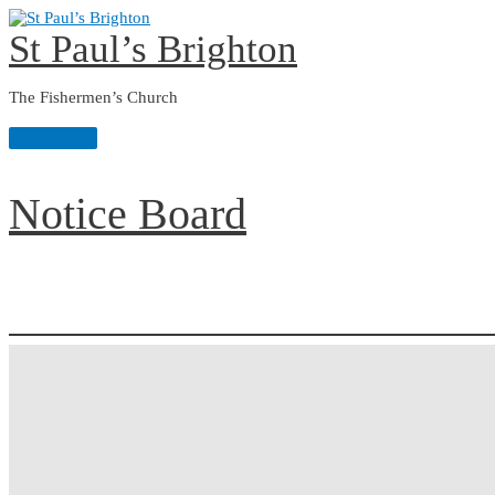
Skip
to
St Paul’s Brighton
content
The Fishermen’s Church
Main
Menu
Notice Board