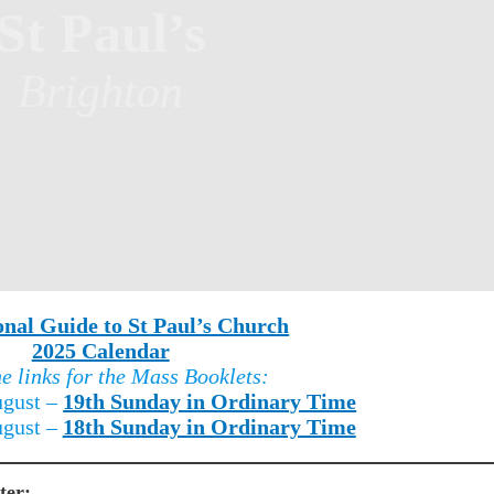
St Paul’s
Brighton
onal Guide to St Paul’s Church
2025 Calendar
he links for the Mass Booklets:
ugust –
19th Sunday in Ordinary Time
ugust –
18th Sunday in Ordinary Time
ter: