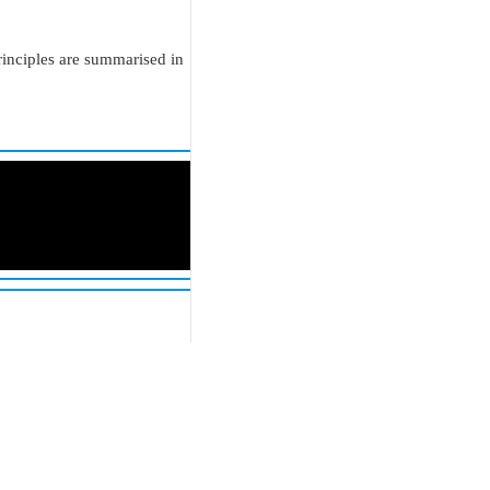
rinciples are summarised in