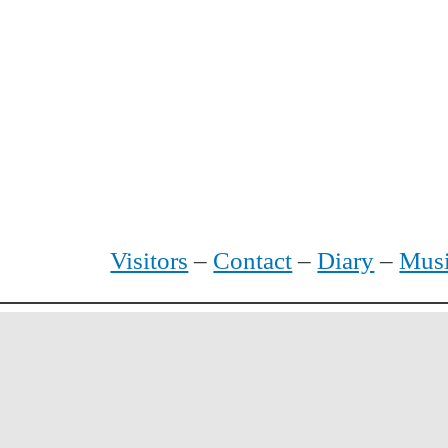
Visitors
–
Contact
–
Diary
–
Mus