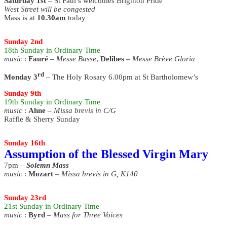
Saturday 1st
– St Paul’s welcomes Brighton Pride
West Street will be congested
Mass is at
10.30am
today
Sunday 2nd
18th
Sunday
in Ordinary Time
music
:
Fauré
–
Messe Basse
,
Delibes
–
Messe Brève Gloria
rd
Monday 3
– The Holy Rosary 6.00pm at St Bartholomew’s
Sunday 9th
19th
Sunday
in Ordinary Time
music
:
Ahne
–
Missa brevis in C/G
Raffle & Sherry Sunday
Sunday 16th
Assumption of the Blessed Virgin Mary
7pm –
Solemn Mass
music
:
Mozart
–
Missa brevis in G, K140
Sunday 23rd
21st
Sunday
in Ordinary Time
music
:
Byrd
–
Mass for Three Voices