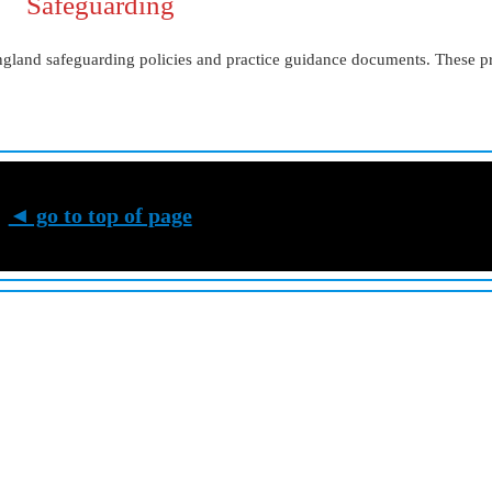
Safeguarding
ngland safeguarding policies and practice guidance documents. These p
◄ go to top of page