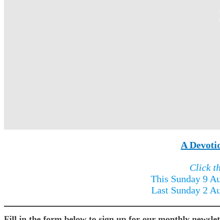
A Devoti
Click t
This Sunday 9 A
Last Sunday 2 A
Fill in the form below to sign up for our monthly newslet