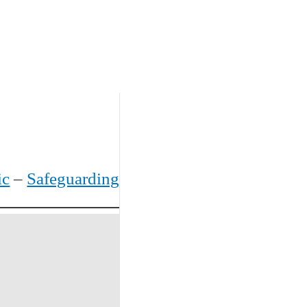
ic
–
Safeguarding