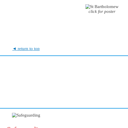
click for poster
◄ return to top