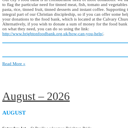
to flag the particular need for tinned meat, fish, tomato and vegetables
pasta, rice, tinned fruit, tinned desserts and instant coffee. Supporting
integral part of our Christian discipleship, so if you can offer some hel
your donations to the food bank, which is located at the Calvary Chu
Alternatively, if you wish to donate a sum of money for the food bank
on what they need, you can do so using the link:
http://www.brightonfoodbank.org.uk/how-can-you-help/
.
Notice
Read More »
Board
August – 2026
AUGUST