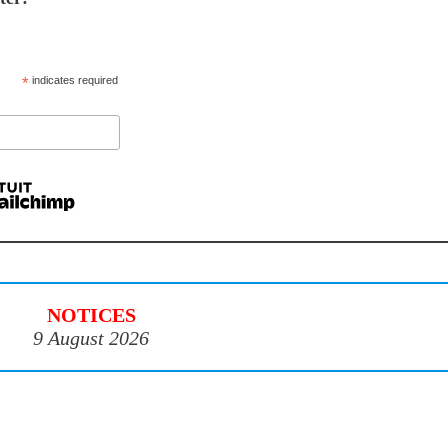
*
indicates required
NOTICES
9 August 2026