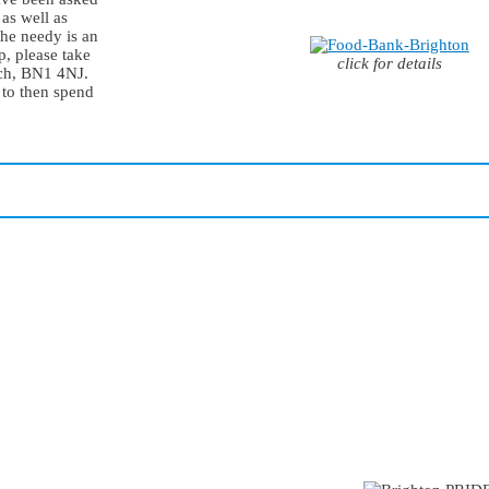
 as well as
 the needy is an
p, please take
click for details
rch, BN1 4NJ.
 to then spend