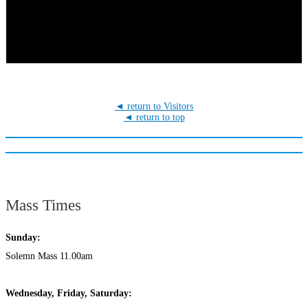
◄ return to Visitors
◄ return to top
Mass Times
Sunday:
Solemn Mass 11.00am
Wednesday,
Frida
y, Saturday: