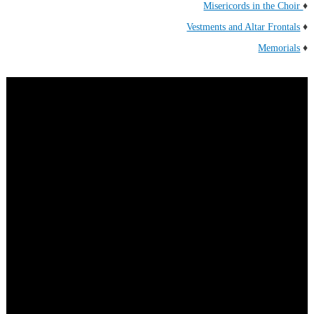
Misericords in the Choir
♦
Vestments and Altar Frontals
♦
Memorials
♦