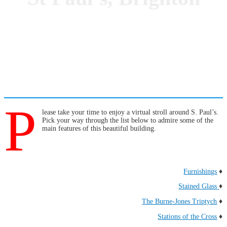
P
lease take your time to enjoy a virtual stroll around S. Paul’s.
Pick your way through the list below to admire some of the
main features of this beautiful building.
Furnishings
♦
Stained Glass
♦
The Burne-Jones Triptych
♦
Stations of the Cross
♦