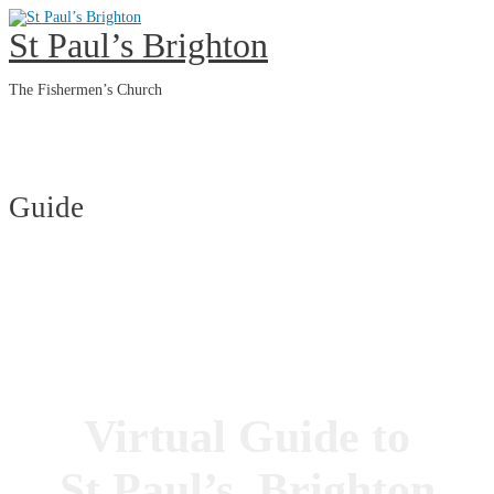
Skip
to
St Paul’s Brighton
content
The Fishermen’s Church
Main
Menu
Guide
Virtual Guide to
St Paul’s, Brighton