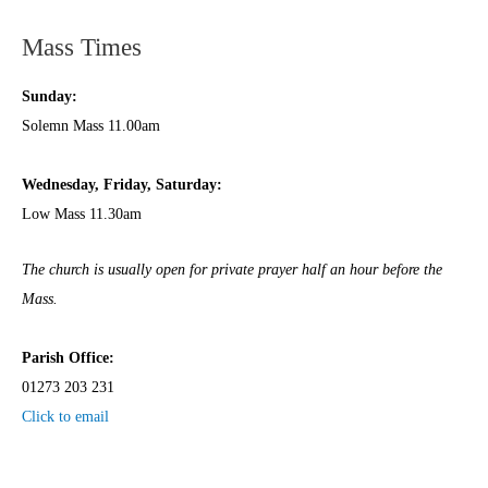
Mass Times
Sunday:
Solemn Mass 11.00am
Wednesday,
Frida
y, Saturday:
Low Mass 11.30am
The church is usually open for private prayer half an hour before the
Mass.
Parish Office:
01273 203 231
Click to email