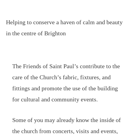
Helping to conserve a haven of calm and beauty
in the centre of Brighton
The Friends of Saint Paul’s contribute to the
care of the Church’s fabric, fixtures, and
fittings and promote the use of the building
for cultural and community events.
Some of you may already know the inside of
the church from concerts, visits and events,