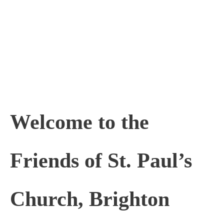
Skip
to
content
Welcome to the
Friends of St. Paul’s
Church, Brighton