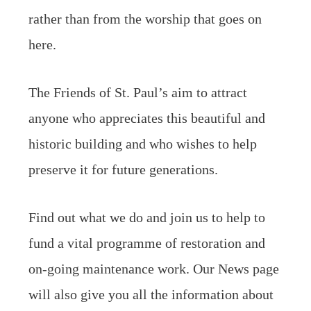
rather than from the worship that goes on
here.
The Friends of St. Paul’s aim to attract
anyone who appreciates this beautiful and
historic building and who wishes to help
preserve it for future generations.
Find out what we do and join us to help to
fund a vital programme of restoration and
on-going maintenance work. Our News page
will also give you all the information about