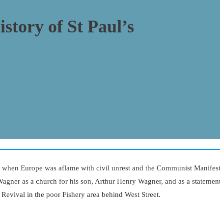
istory of St Paul’s
, when Europe was aflame with civil unrest and the Communist Manifest
Wagner as a church for his son, Arthur Henry Wagner, and as a statemen
c Revival in the poor Fishery area behind West Street.