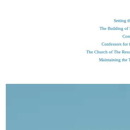
Setting 
The Building of 
Con
Confessors for 
The Church of The Resu
Maintaining the 