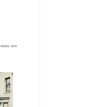
g slums, new