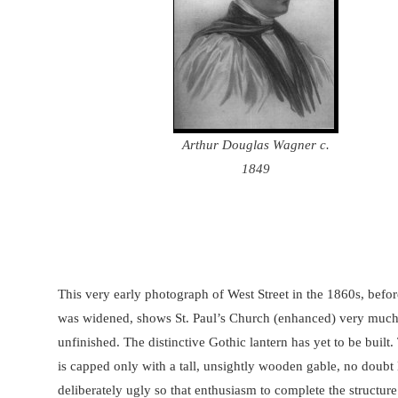
Arthur Douglas Wagner c.
1849
This very early photograph of West Street in the 1860s, befor
was widened, shows St. Paul’s Church (enhanced) very muc
unfinished. The distinctive Gothic lantern has yet to be built
is capped only with a tall, unsightly wooden gable, no doubt 
deliberately ugly so that enthusiasm to complete the structur