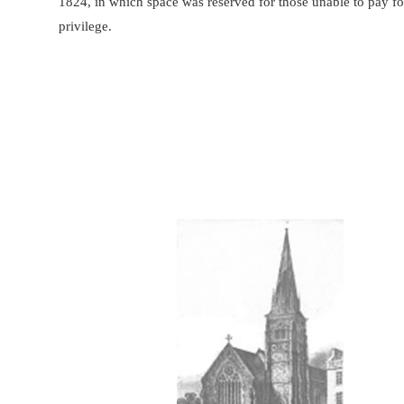
1824, in which space was reserved for those unable to pay fo
privilege.