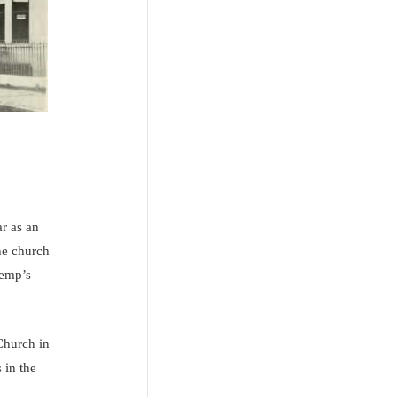
r as an
he church
Kemp’s
Church in
 in the