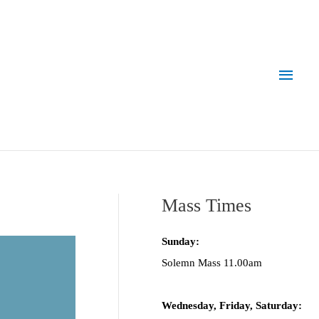
Main
Men
Mass Times
Sunday:
Solemn Mass 11.00am
Wednesday,
Frida
y, Saturday: