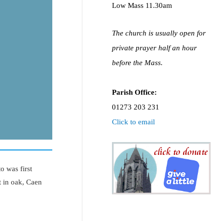
Low Mass 11.30am
The church is usually open for
private prayer half an hour
before the Mass.
Parish Office:
01273 203 231
Click to email
o was first
t in oak, Caen