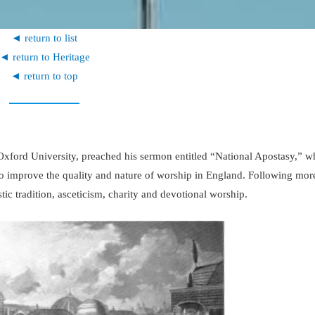
◄ return to list
◄ return to Heritage
◄ return to top
 Oxford University, preached his sermon entitled “National Apostasy,” w
o improve the quality and nature of worship in England. Following more
tic tradition, asceticism, charity and devotional worship.