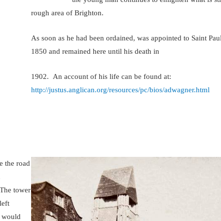
rough area of Brighton.
As soon as he had been ordained, was appointed to Saint Paul
1850 and remained here until his death in
1902. An account of his life can be found at:
http://justus.anglican.org/resources/pc/bios/adwagner.html
e the road
h
. The tower
left
e would