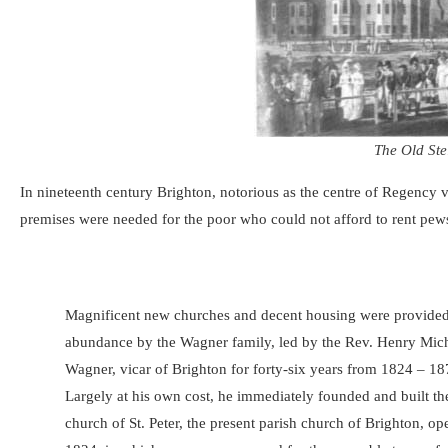
The Old Ste
In nineteenth century Brighton, notorious as the centre of Regency
premises were needed for the poor who could not afford to rent pews
Magnificent new churches and decent housing were provided
abundance by the Wagner family, led by the Rev. Henry Mich
Wagner, vicar of Brighton for forty-six years from 1824 – 1
Largely at his own cost, he immediately founded and built t
church of St. Peter, the present parish church of Brighton, op