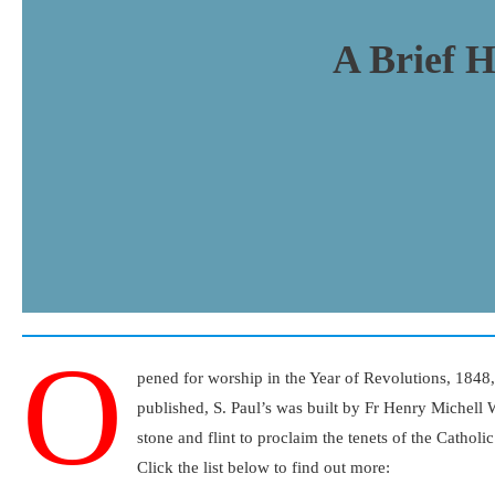
A Brief H
O
pened for worship in the Year of Revolutions, 1848
published, S. Paul’s was built by Fr Henry Michell 
stone and flint to proclaim the tenets of the Catholi
Click the list below to find out more: