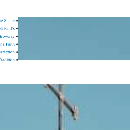
the Scene
♠
St Paul’s
♦
troversy
♦
the Faith
♦
rrection
♦
Tradition
♦