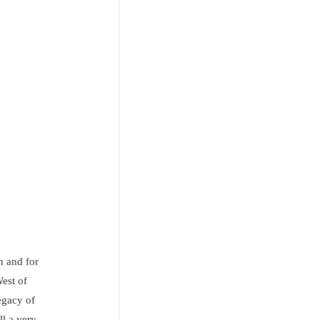
n and for
West of
egacy of
ll a very