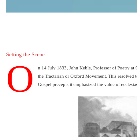
Setting the Scene
O
n 14 July 1833, John Keble, Professor of Poetry at
the Tractarian or Oxford Movement. This resolved t
Gospel precepts it emphasized the value of ecclesias