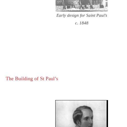
Early design for Saint Paul’s
c. 1848
The Building of St Paul’s