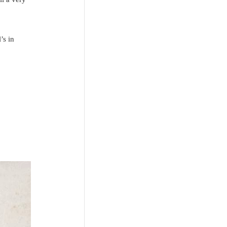
’s in