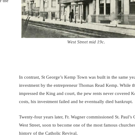
r the
West Street mid 19c.
In contrast, St George’s Kemp Town was built in the same yea
investment by the entrepreneur Thomas Read Kemp. While t
impressed the King and court, the pew rents never covered 
costs, his investment failed and he eventually died bankrupt.
Twenty-four years later, Fr. Wagner commissioned St. Paul’s 
West Street, soon to become one of the most famous churches
history of the Catholic Revival.