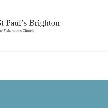
St Paul’s Brighton
he Fishermen’s Church