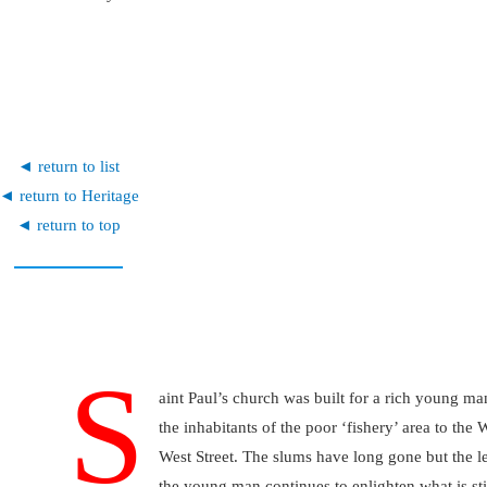
◄ return to list
◄ return to Heritage
◄ return to top
S
aint Paul’s church was built for a rich young ma
the inhabitants of the poor ‘fishery’ area to the 
West Street. The slums have long gone but the l
the young man continues to enlighten what is sti