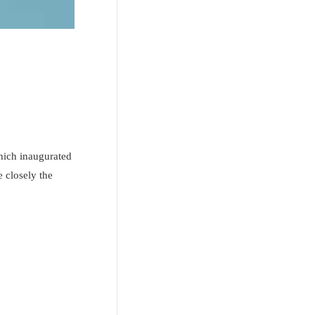
hich inaugurated
 closely the