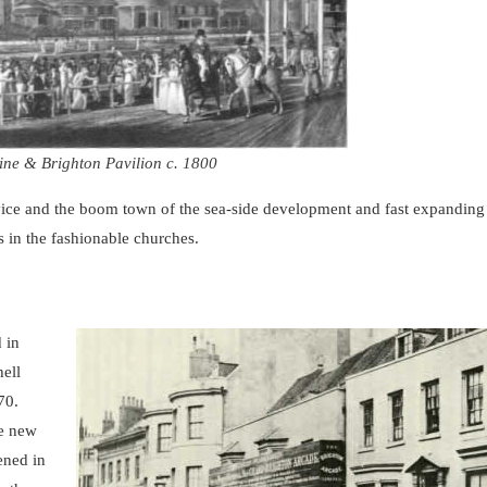
ine & Brighton Pavilion c. 1800
 vice and the boom town of the sea-side development and fast expandin
 in the fashionable churches.
 in
ell
870.
he new
ened in