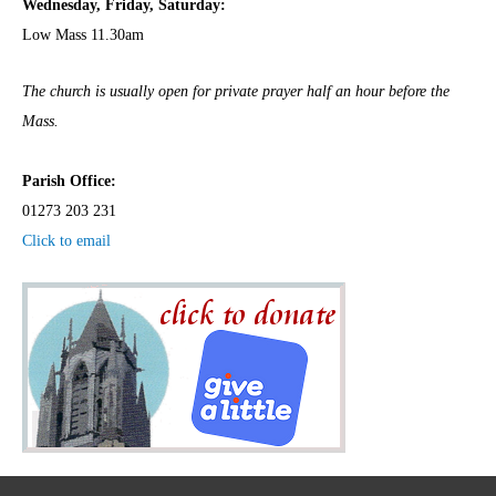
Wednesday,
Frida
y, Saturday:
Low Mass 11.30am
The church is usually open for private prayer half an hour before the
Mass.
Parish Office:
01273 203 231
Click to email