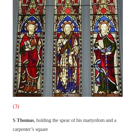
(3)
S Thomas
, holding the spear of his martyrdom and a
carpenter’s square