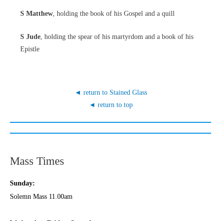
S Matthew
, holding the book of his Gospel and a quill
S Jude
, holding the spear of his martyrdom and a book of his
Epistle
◄ return to Stained Glass
◄ return to top
Mass Times
Sunday:
Solemn Mass 11.00am