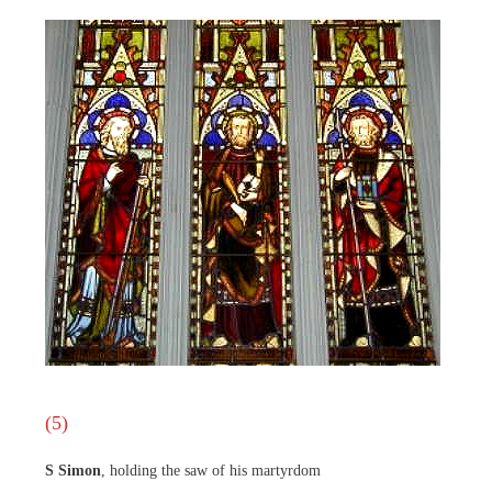
(5)
S Simon
, holding the saw of his martyrdom