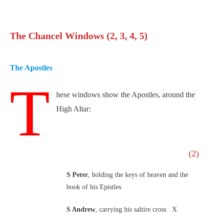
The Chancel Windows (2, 3, 4, 5)
The Apostles
T
hese windows show the Apostles, around the
High Altar:
(2)
S Peter
, holding the keys of heaven and the
book of his Epistles
S Andrew
, carrying his saltire cross X