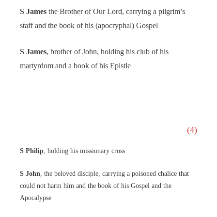
S James
the Brother of Our Lord, carrying a pilgrim’s
staff and the book of his (apocryphal) Gospel
S James
, brother of John, holding his club of his
martyrdom and a book of his Epistle
(4)
S Philip
, holding his missionary cross
S John
, the beloved disciple, carrying a poisoned chalice that
could not harm him and the book of his Gospel and the
Apocalypse