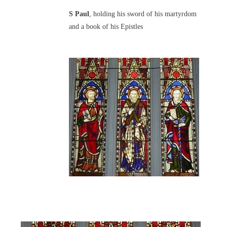
S Paul
, holding his sword of his martyrdom
and a book of his Epistles