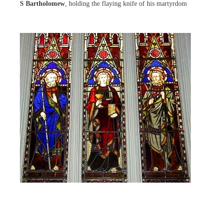
S Bartholomew
, holding the flaying knife of his martyrdom