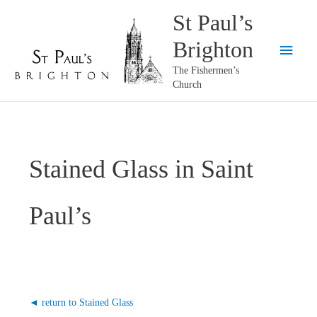
Skip
St Paul’s
to
Brighton
content
Main
The Fishermen’s
Menu
Church
Stained Glass in Saint
Paul’s
◄ return to Stained Glass