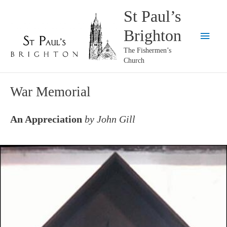
Skip
St Paul’s
to
Brighton
content
Main
The Fishermen’s
Menu
Church
War Memorial
An Appreciation
by John Gill