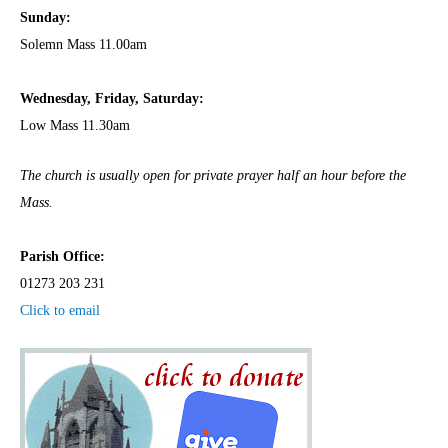
Sunday:
Solemn Mass 11.00am
Wednesday,
Frida
y, Saturday:
Low Mass 11.30am
The church is usually open for private prayer half an hour before the
Mass.
Parish Office:
01273 203 231
Click to email