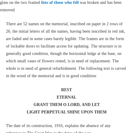
glass on the two framed
lists of those who fell
was broken and has been
removed.
There are 52 names on the memorial, inscribed on paper in 2 rows of
26; the initial letters of all the names, having been inscribed in red ink,
are faded and in some cases barely legible. The frames are in the form
of lockable doors to facilitate access for updating. The structure is in
generally good condition, though the horizontal ledge at the base, on
which small vases of flowers rested, is in need of replacement. The
whole is in need of general refurbishment. The following text is carved
in the wood of the memorial and is in good condition:
REST
ETERNAL
GRANT THEM O LORD, AND LET
LIGHT PERPETUAL SHINE UPON THEM
The date of its construction, 1916, explains the absence of any