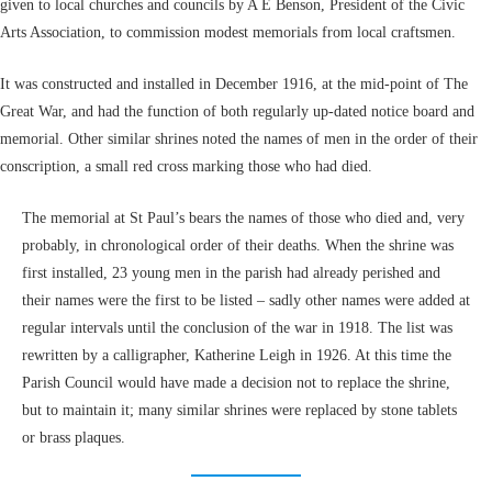
given to local churches and councils by A E Benson, President of the Civic
Arts Association, to commission modest memorials from local craftsmen.
It was constructed and installed in December 1916, at the mid-point of The
Great War, and had the function of both regularly up-dated notice board and
memorial. Other similar shrines noted the names of men in the order of their
conscription, a small red cross marking those who had died.
The memorial at St Paul’s bears the names of those who died and, very
probably, in chronological order of their deaths. When the shrine was
first installed, 23 young men in the parish had already perished and
their names were the first to be listed – sadly other names were added at
regular intervals until the conclusion of the war in 1918. The list was
rewritten by a calligrapher, Katherine Leigh in 1926. At this time the
Parish Council would have made a decision not to replace the shrine,
but to maintain it; many similar shrines were replaced by stone tablets
or brass plaques.