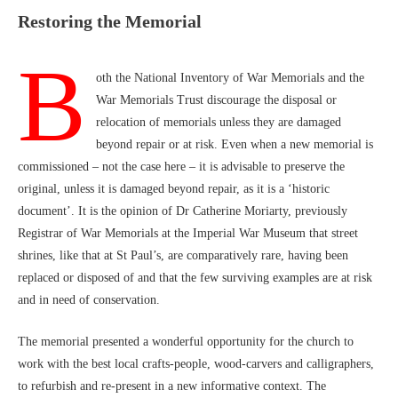
Restoring the Memorial
B
oth the National Inventory of War Memorials and the
War Memorials Trust discourage the disposal or
relocation of memorials unless they are damaged
beyond repair or at risk. Even when a new memorial is
commissioned – not the case here – it is advisable to preserve the
original, unless it is damaged beyond repair, as it is a ‘historic
document’. It is the opinion of Dr Catherine Moriarty, previously
Registrar of War Memorials at the Imperial War Museum that street
shrines, like that at St Paul’s, are comparatively rare, having been
replaced or disposed of and that the few surviving examples are at risk
and in need of conservation.
The memorial presented a wonderful opportunity for the church to
work with the best local crafts-people, wood-carvers and calligraphers,
to refurbish and re-present in a new informative context. The