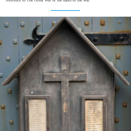
reference to The Great War or the dates of the war.