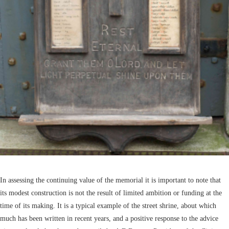
In assessing the continuing value of the memorial it is important to note that
its modest construction is not the result of limited ambition or funding at the
time of its making. It is a typical example of the street shrine, about which
much has been written in recent years, and a positive response to the advice