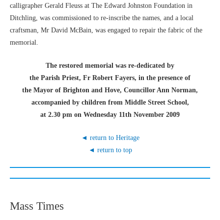
calligrapher Gerald Fleuss at The Edward Johnston Foundation in
Ditchling, was commissioned to re-inscribe the names, and a local
craftsman, Mr David McBain, was engaged to repair the fabric of the
memorial.
The restored memorial was re-dedicated by
the Parish Priest, Fr Robert Fayers, in the presence of
the Mayor of Brighton and Hove, Councillor Ann Norman,
accompanied by children from Middle Street School,
at 2.30 pm on Wednesday 11th November 2009
◄ return to Heritage
◄ return to top
Mass Times