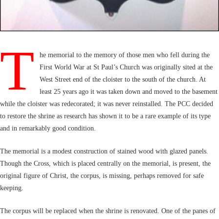
T
he memorial to the memory of those men who fell during the
First World War at St Paul’s Church was originally sited at the
West Street end of the cloister to the south of the church. At
least 25 years ago it was taken down and moved to the basement
while the cloister was redecorated; it was never reinstalled. The PCC decided
to restore the shrine as research has shown it to be a rare example of its type
and in remarkably good condition.
The memorial is a modest construction of stained wood with glazed panels.
Though the Cross, which is placed centrally on the memorial, is present, the
original figure of Christ, the corpus, is missing, perhaps removed for safe
keeping.
The corpus will be replaced when the shrine is renovated. One of the panes of