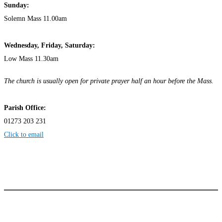
Sunday:
Solemn Mass 11.00am
Wednesday,
Frida
y, Saturday:
Low Mass 11.30am
The church is usually open for private prayer half an hour before the Mass.
Parish Office:
01273 203 231
Click to email