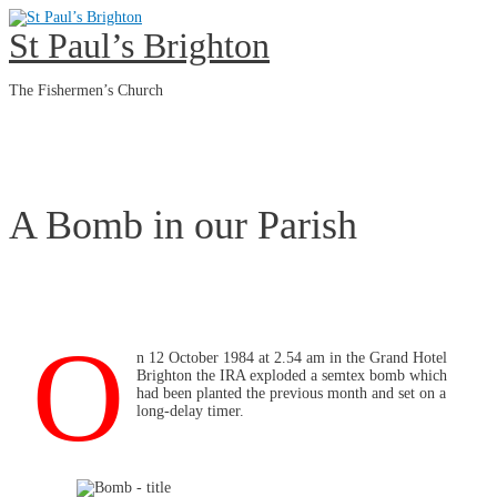
Skip
to
St Paul’s Brighton
content
The Fishermen’s Church
Main
Menu
A Bomb in our Parish
O
n 12 October 1984 at 2.54 am in the Grand Hotel
Brighton the IRA exploded a semtex bomb which
had been planted the previous month and set on a
long-delay timer.