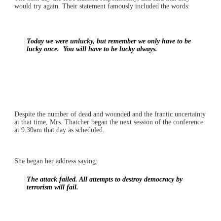
would try again. Their statement famously included the words:
Today we were unlucky, but remember we only have to be
lucky once. You will have to be lucky always.
Despite the number of dead and wounded and the frantic uncertainty
at that time, Mrs. Thatcher began the next session of the conference
at 9.30am that day as scheduled.
She began her address saying:
The attack failed. All attempts to destroy democracy by
terrorism will fail.