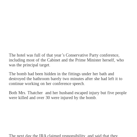
The hotel was full of that year’s Conservative Party conference,
including most of the Cabinet and the Prime Minister herself, who
was the principal target.
The bomb had been hidden in the fittings under her bath and
destroyed the bathroom barely two minutes after she had left it to
continue working on her conference speech.
Both Mrs. Thatcher and her husband escaped injury but five people
were killed and over 30 were injured by the bomb.
The next day the IRA claimed responsibility, and said that they