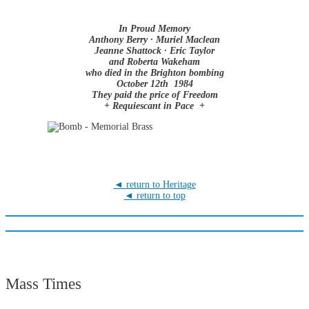
In Proud Memory
Anthony Berry · Muriel Maclean
Jeanne Shattock · Eric Taylor
and Roberta Wakeham
who died in the Brighton bombing
October 12th 1984
They paid the price of Freedom
+ Requiescant in Pace +
◄ return to Heritage
◄ return to top
Mass Times