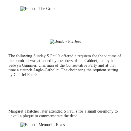
The following Sunday S Paul’s offered a requiem for the victims of
the bomb. It was attended by members of the Cabinet, led by John
Selwyn Gummer, chairman of the Conservative Party and at that
time a staunch Anglo-Catholic. The choir sang the requiem setting
by Gabriel Fauré.
Margaret Thatcher later attended S Paul’s for a small ceremony to
unveil a plaque to commemorate the dead.