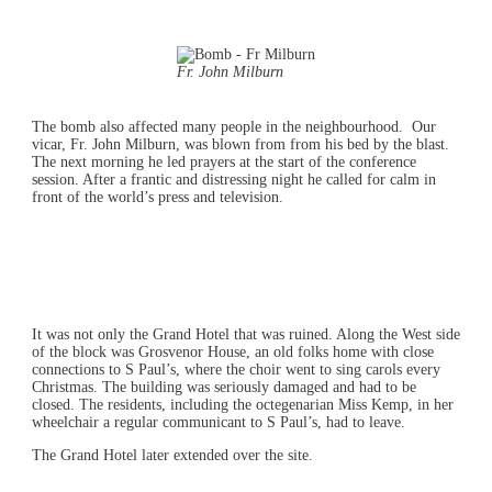
Fr. John Milburn
The bomb also affected many people in the neighbourhood. Our
vicar, Fr. John Milburn, was blown from from his bed by the blast.
The next morning he led prayers at the start of the conference
session. After a frantic and distressing night he called for calm in
front of the world’s press and television.
It was not only the Grand Hotel that was ruined. Along the West side
of the block was Grosvenor House, an old folks home with close
connections to S Paul’s, where the choir went to sing carols every
Christmas. The building was seriously damaged and had to be
closed. The residents, including the octegenarian Miss Kemp, in her
wheelchair a regular communicant to S Paul’s, had to leave.
The Grand Hotel later extended over the site.