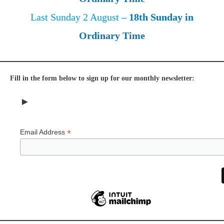
Last Sunday 2 August –
18th Sunday in
Ordinary Time
Fill in the form below to sign up for our monthly newsletter:
►
*
Email Address