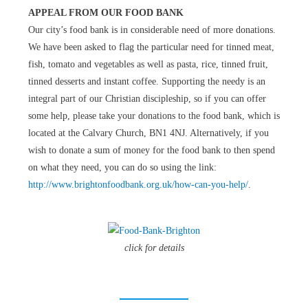
APPEAL FROM OUR FOOD BANK
Our city’s food bank is in considerable need of more donations.
We have been asked to flag the particular need for tinned meat,
fish, tomato and vegetables as well as pasta, rice, tinned fruit,
tinned desserts and instant coffee. Supporting the needy is an
integral part of our Christian discipleship, so if you can offer
some help, please take your donations to the food bank, which is
located at the Calvary Church, BN1 4NJ. Alternatively, if you
wish to donate a sum of money for the food bank to then spend
on what they need, you can do so using the link:
http://www.brightonfoodbank.org.uk/how-can-you-help/
.
click for details