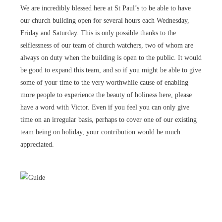
We are incredibly blessed here at St Paul’s to be able to have
our church building open for several hours each Wednesday,
Friday and Saturday. This is only possible thanks to the
selflessness of our team of church watchers, two of whom are
always on duty when the building is open to the public. It would
be good to expand this team, and so if you might be able to give
some of your time to the very worthwhile cause of enabling
more people to experience the beauty of holiness here, please
have a word with Victor. Even if you feel you can only give
time on an irregular basis, perhaps to cover one of our existing
team being on holiday, your contribution would be much
appreciated.