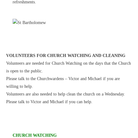
refreshments.
VOLUNTEERS FOR CHURCH WATCHING AND CLEANING
Volunteers are needed for Church Watching on the days that the Church
is open to the public.
Please talk to the Churchwardens – Victor and Michael if you are
willing to help.
Volunteers are also needed to help clean the church on a Wednesday.
Please talk to Victor and Michael if you can help.
CHURCH WATCHING