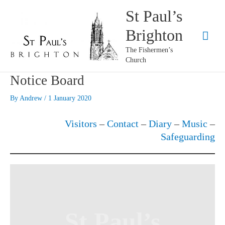
Skip
St Paul’s
to
Brighton
content
Mai
The Fishermen’s
Men
Church
Notice Board
By
Andrew
/
1 January 2020
Visitors
–
Contact
–
Diary
–
Music
–
Safeguarding
St Paul’s