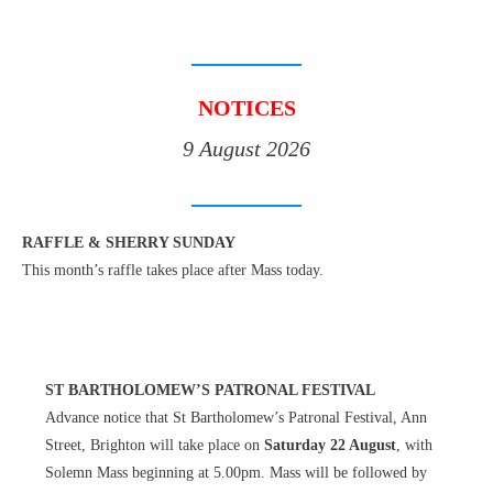
NOTICES
9 August 2026
RAFFLE & SHERRY SUNDAY
This month’s raffle takes place after Mass today.
ST BARTHOLOMEW’S PATRONAL FESTIVAL
Advance notice that St Bartholomew’s Patronal Festival, Ann
Street, Brighton will take place on
Saturday 22 August
, with
Solemn Mass beginning at 5.00pm. Mass will be followed by