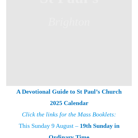
Brighton
A Devotional Guide to St Paul’s Church
2025 Calendar
Click the links for the Mass Booklets:
This Sunday 9 August –
19th Sunday in
Ordinary Time