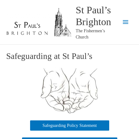
Skip
St Paul’s
to
Brighton
content
Main
The Fishermen’s
Menu
Church
Safeguarding at St Paul’s
Safeguarding Policy Statement