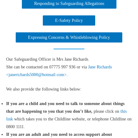
Responding to Safeguarding Allegations
E-Safety Policy
Expressing Concerns & Whistleblowing Policy
Our Safeguarding Officer is Mrs Jane Richards.
She can be contacted on 07775 997 936 or via
Jane Richards
<janerichards5000@hotmail.com>
.
We also provide the following links below:
If you are a child and you need to talk to someone about things
that are happening to you that you don’t like,
please click on
this
link
which takes you to the Childline website, or telephone Childline on
0800 1111.
If you are an adult and you need to access support about