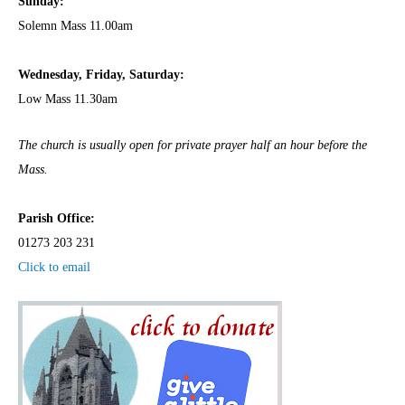
Sunday:
Solemn Mass 11.00am
Wednesday,
Frida
y, Saturday:
Low Mass 11.30am
The church is usually open for private prayer half an hour before the
Mass.
Parish Office:
01273 203 231
Click to email