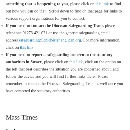
something that is happening to you,
please click on
this link
to find
out how you can do that. Scroll down to find on that page for links to
various support organisations for you to contact.
If you need to contact the Diocesan Safeguarding Team,
please
telephone 01273 421 021 or use the generic safeguarding email
address
safeguarding@chichester.anglican.org
. For more information,
click on
this link
.
If you need to report a safeguarding concern to the statutory
authorities in Sussex,
please click on
this link
, click on the option on
the left that best describes the situation you are concerned about, and
follow the advice and you will find further links there. Please
remember to contact the Diocesan Safeguarding Team as well once you
have contacted the statutory authorities.
Mass Times