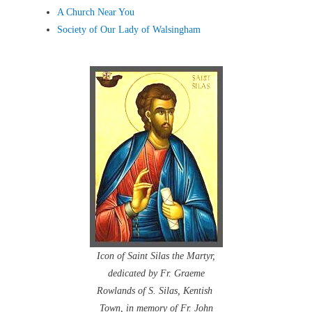
A Church Near You
Society of Our Lady of Walsingham
Icon of Saint Silas the Martyr,
dedicated by Fr. Graeme
Rowlands of S. Silas, Kentish
Town, in memory of Fr. John