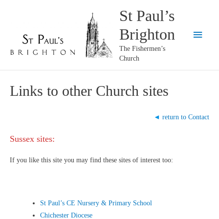
Skip
St Paul’s
to
Brighton
content
Main
The Fishermen’s
Menu
Church
Links to other Church sites
◄
return to Contact
Sussex sites:
If you like this site you may find these sites of interest too:
St Paul’s CE Nursery & Primary School
Chichester Diocese