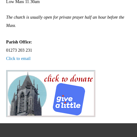
Low Mass 11.30am
The church is usually open for private prayer half an hour before the
Mass.
Parish Office:
01273 203 231
Click to email