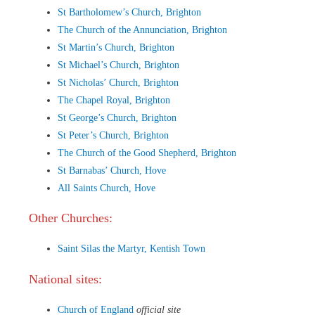
St Bartholomew’s Church, Brighton
The Church of the Annunciation, Brighton
St Martin’s Church, Brighton
St Michael’s Church, Brighton
St Nicholas’ Church, Brighton
The Chapel Royal, Brighton
St George’s Church, Brighton
St Peter’s Church, Brighton
The Church of the Good Shepherd, Brighton
St Barnabas’ Church, Hove
All Saints Church, Hove
Other Churches:
Saint Silas the Martyr, Kentish Town
National sites:
Church of England
official site