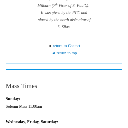
th
Milburn (7
Vicar of S. Paul’s).
It was given by the PCC and
placed by the north aisle altar of
S. Silas.
◄
return to Contact
◄ return to top
Mass Times
Sunday:
Solemn Mass 11.00am
Wednesday,
Frida
y, Saturday: