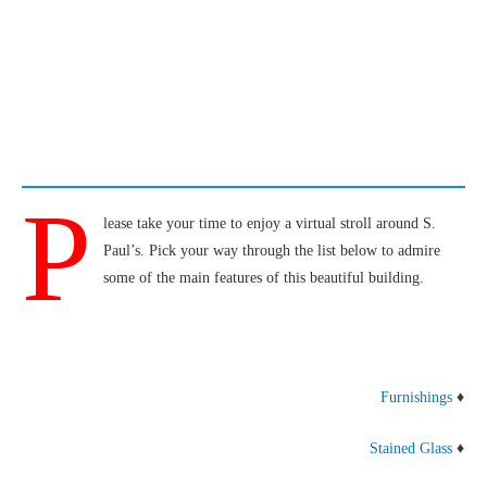
P
lease take your time to enjoy a virtual stroll around S.
Paul’s. Pick your way through the list below to admire
some of the main features of this beautiful building.
Furnishings
♦
Stained Glass
♦