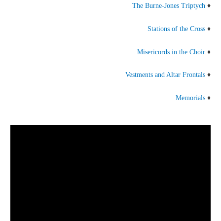
The Burne-Jones Triptych
♦
Stations of the Cross
♦
Misericords in the Choir
♦
Vestments and Altar Frontals
♦
Memorials
♦