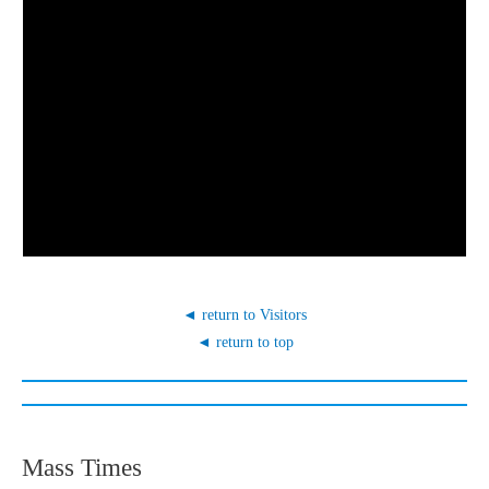
◄ return to Visitors
◄ return to top
Mass Times