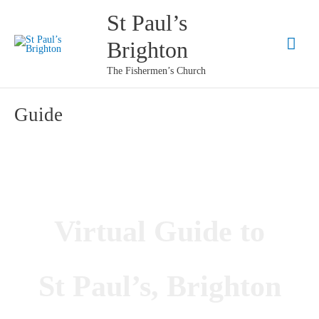
Skip
St Paul’s
to
Mai
Brighton
content
Men
The Fishermen’s Church
Guide
Virtual Guide to
St Paul’s, Brighton