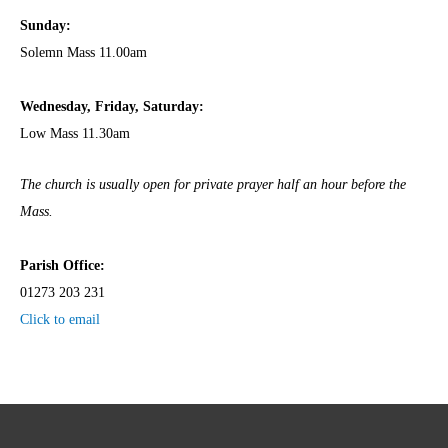
Sunday:
Solemn Mass 11.00am
Wednesday,
Frida
y, Saturday:
Low Mass 11.30am
The church is usually open for private prayer half an hour before the
Mass.
Parish Office:
01273 203 231
Click to email