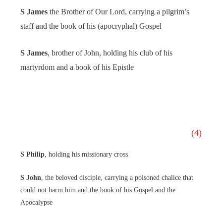
S James
the Brother of Our Lord, carrying a pilgrim’s
staff and the book of his (apocryphal) Gospel
S James
, brother of John, holding his club of his
martyrdom and a book of his Epistle
(4)
S Philip
, holding his missionary cross
S John
, the beloved disciple, carrying a poisoned chalice that
could not harm him and the book of his Gospel and the
Apocalypse