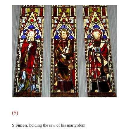
(5)
S Simon
, holding the saw of his martyrdom