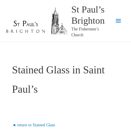
Skip
St Paul’s
to
Brighton
content
Main
The Fishermen’s
Menu
Church
Stained Glass in Saint
Paul’s
◄ return to Stained Glass