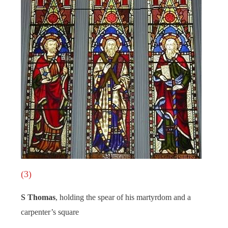
(3)
S Thomas
, holding the spear of his martyrdom and a
carpenter’s square