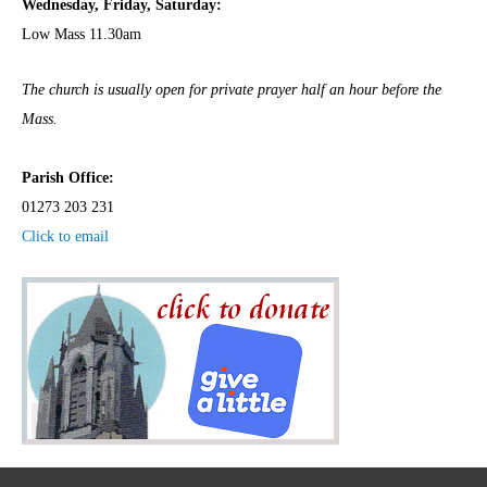
Wednesday,
Frida
y, Saturday:
Low Mass 11.30am
The church is usually open for private prayer half an hour before the
Mass.
Parish Office:
01273 203 231
Click to email