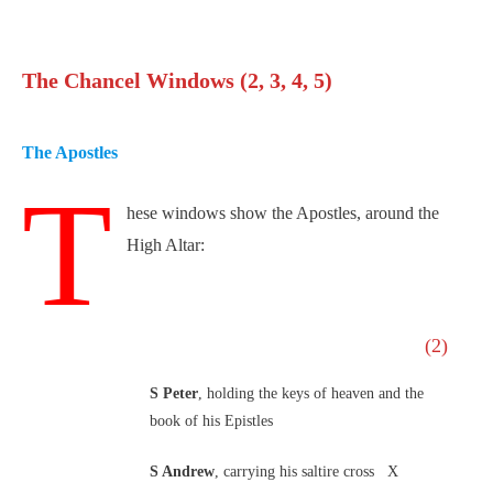
The Chancel Windows (2, 3, 4, 5)
The Apostles
T
hese windows show the Apostles, around the
High Altar:
(2)
S Peter
, holding the keys of heaven and the
book of his Epistles
S Andrew
, carrying his saltire cross X