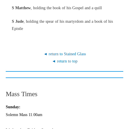
S Matthew
, holding the book of his Gospel and a quill
S Jude
, holding the spear of his martyrdom and a book of his
Epistle
◄ return to Stained Glass
◄ return to top
Mass Times
Sunday:
Solemn Mass 11.00am