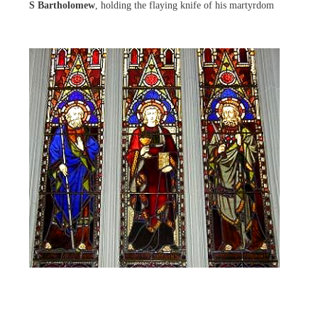
S Bartholomew
, holding the flaying knife of his martyrdom