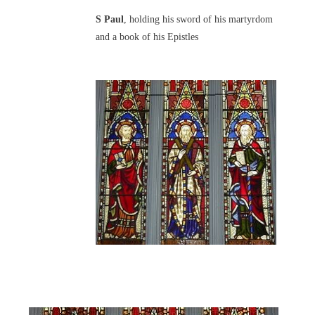
S Paul
, holding his sword of his martyrdom
and a book of his Epistles