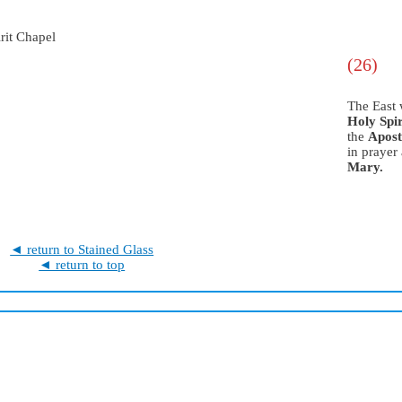
(26)
The East
Holy Spir
the
Apost
in prayer
Mary.
◄ return to Stained Glass
◄ return to top