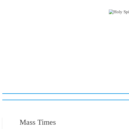
Mass Times