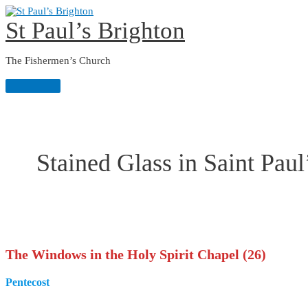
Skip
to
St Paul’s Brighton
content
The Fishermen’s Church
Main
Menu
Stained Glass in Saint Paul
The
Windows in the Holy Spirit Chapel (26)
Pentecost