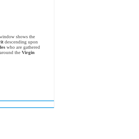
 window shows the
it
descending upon
les
who are gathered
 around the
Virgin