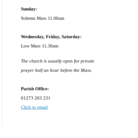
Sunday:
Solemn Mass 11.00am
Wednesday,
Frida
y, Saturday:
Low Mass 11.30am
The church is usually open for private
prayer half an hour before the Mass.
Parish Office:
01273 203 231
Click to email