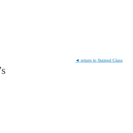
◄ return to Stained Glass
’s