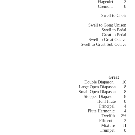
Flageolet 2
Cremona 8
Swell to Choir
Swell to Great Unison
Swell to Pedal
Great to Pedal
Swell to Great Octave
Swell to Great Sub Octave
Great
Double Diapason 16
Large Open Diapason
8
Small Open Diapason
8
Stopped Diapason 8
Hohl Flute 8
Principal 4
Flute Harmonic 4
Twelfth 2⅔
Fifteenth 2
Mixture II
Trumpet 8