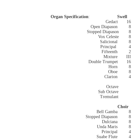
Organ Specification
:
Swell
Gedact 16
Open Diapason 8
Stopped Diapason 8
Vox Celeste
8
Salicional 8
Principal 4
Fifteenth 2
Mixture III
Double Trumpet 16
Horn
8
Oboe
8
Clarion 4
Octave
Sub Octave
Tremulant
Choir
Bell Gamba
8
Stopped Diapason
8
Dulciana 8
Unda Maris
8
Principal 4
Suabe Flute
4