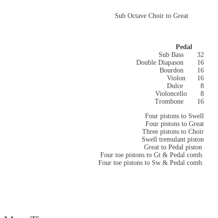
Sub Octave Choir to Great
Pedal
Sub Bass 32
Double Diapason 16
Bourdon 16
Violon
16
Dulce
8
Violoncello 8
Trombone 16
Four pistons to Swell
Four pistons to Great
Three pistons to Choir
Swell tremulant piston
Great to Pedal piston
Four toe pistons to Gt & Pedal comb.
Four toe pistons to Sw & Pedal comb.