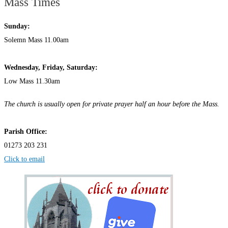
Mass Times
Sunday:
Solemn Mass 11.00am
Wednesday,
Frida
y, Saturday:
Low Mass 11.30am
The church is usually open for private prayer half an hour before the Mass.
Parish Office:
01273 203 231
Click to email