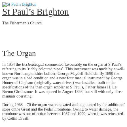
Skip
to
St Paul’s Brighton
content
The Fishermen’s Church
Main
Menu
The Organ
In 1854 the
Ecclesiologist
commented favourably on the organ at S Paul’s,
referring to its ‘richly coloured pipes’. This instrument was made by a well-
known Northamptonshire builder, George Maydell Holdich. By 1890 the
organ was in a bad condition and a new four manual instrument by George
Hunter of Clapham (originally water driven) was installed, built to the
specifications of the then organ scholar at S Paul’s, Father James H. Le
Breton Girdlestone. It was opened in August 1893, but still with only three
manuals operating.
During 1968 – 70 the organ was renovated and augmented by the additionof
stops onthe Great and the Pedal Trombone. Owing to water damage, the
trombone was out of action between 1987 and 1999, when it was reinstated
by Collin Divall.