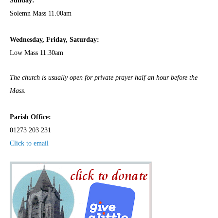
Sunday:
Solemn Mass 11.00am
Wednesday,
Frida
y, Saturday:
Low Mass 11.30am
The church is usually open for private prayer half an hour before the
Mass.
Parish Office:
01273 203 231
Click to email