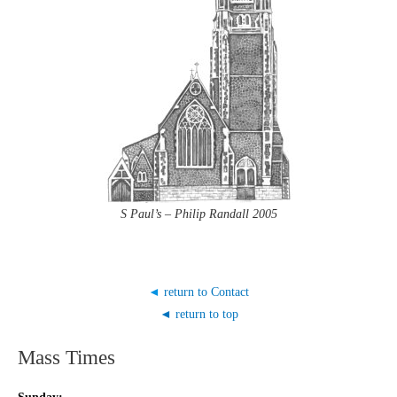
S Paul’s – Philip Randall 2005
◄
return to Contact
◄ return to top
Mass Times