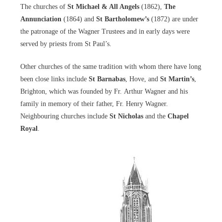
The churches of
St Michael & All Angels
(1862),
The
Annunciation
(1864) and
St Bartholomew’s
(1872) are under
the patronage of the Wagner Trustees and in early days were
served by priests from St Paul’s.
Other churches of the same tradition with whom there have long
been close links include
St Barnabas
, Hove, and
St Martin’s
,
Brighton, which was founded by Fr. Arthur Wagner and his
family in memory of their father, Fr. Henry Wagner.
Neighbouring churches include
St Nicholas
and the
Chapel
Royal
.