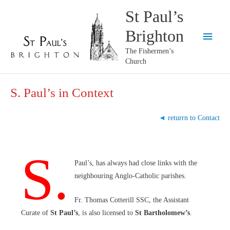
Skip
St Paul’s
to
Brighton
content
Main
The Fishermen’s
Menu
Church
S. Paul’s in Context
◄
returrn to Contact
S.
Paul’s, has always had close links with the
neighbouring Anglo-Catholic parishes.
Fr. Thomas Cotterill SSC, the Assistant
Curate of
St Paul’s
, is also licensed to
St Bartholomew’s
.