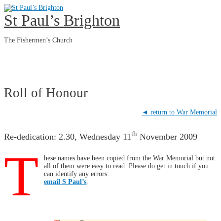
Skip
to
St Paul’s Brighton
content
The Fishermen’s Church
Main
Menu
Roll of Honour
◄ return to War Memorial
th
Re-dedication: 2.30, Wednesday 11
November 2009
T
hese names have been copied from the War Memorial but not
all of them were easy to read. Please do get in touch if you
can identify any errors:
email S Paul’s
.