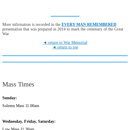
More infirmation is recorded in the
EVERY MAN REMEMBERED
presentation that was prepared in 2014 to mark the centenary of the Great
War.
◄ return to War Memorial
◄ return to top
Mass Times
Sunday:
Solemn Mass 11.00am
Wednesday,
Frida
y, Saturday:
Low Mass 11.30am