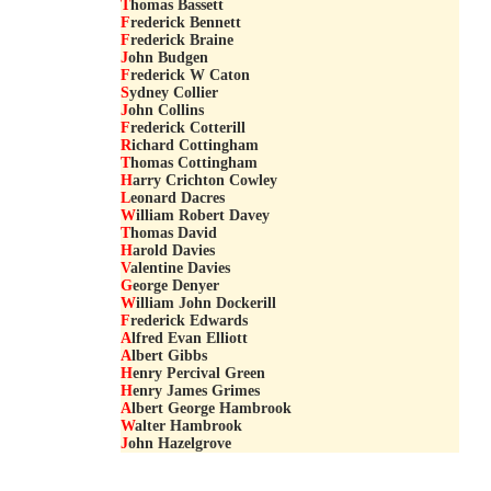
T
homas Bassett
F
rederick Bennett
F
rederick Braine
J
ohn Budgen
F
rederick W Caton
S
ydney Collier
J
ohn Collins
F
rederick Cotterill
R
ichard Cottingham
T
homas Cottingham
H
arry Crichton Cowley
L
eonard Dacres
W
illiam Robert Davey
T
homas David
H
arold Davies
V
alentine Davies
G
eorge Denyer
W
illiam John Dockerill
F
rederick Edwards
A
lfred Evan Elliott
A
lbert Gibbs
H
enry Percival Green
H
enry James Grimes
A
lbert George Hambrook
W
alter Hambrook
J
ohn Hazelgrove