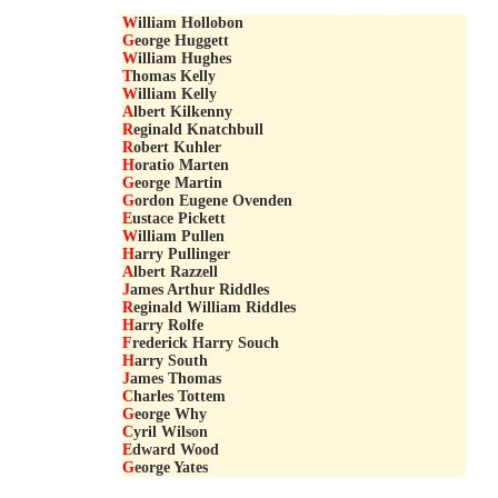
W
illiam Hollobon
G
eorge Huggett
W
illiam Hughes
T
homas Kelly
W
illiam Kelly
A
lbert Kilkenny
R
eginald Knatchbull
R
obert Kuhler
H
oratio Marten
G
eorge Martin
G
ordon Eugene Ovenden
E
ustace Pickett
W
illiam Pullen
H
arry Pullinger
A
lbert Razzell
J
ames Arthur Riddles
R
eginald William Riddles
H
arry Rolfe
F
rederick Harry Souch
H
arry South
J
ames Thomas
C
harles Tottem
G
eorge Why
C
yril Wilson
E
dward Wood
G
eorge Yates