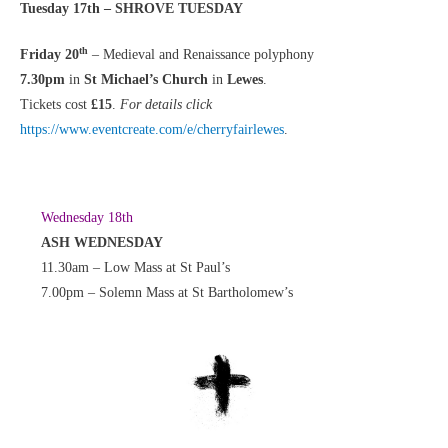
Tuesday 17th – SHROVE TUESDAY
th
Friday 20
– Medieval and Renaissance polyphony
7.30pm
in
St Michael’s Church
in
Lewes
.
Tickets cost
£15
.
For details click
https://www.eventcreate.com/e/cherryfairlewes
.
Wednesday 18th
ASH WEDNESDAY
11.30am – Low Mass at St Paul’s
7.00pm – Solemn Mass at St Bartholomew’s