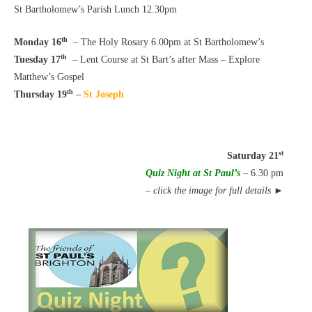
St Bartholomew’s Parish Lunch 12.30pm
th
Monday 16
– The Holy Rosary 6.00pm at St Bartholomew’s
th
Tuesday 17
– Lent Course at St Bart’s after Mass – Explore
Matthew’s Gospel
th
Thursday 19
–
St Joseph
st
Saturday 21
Quiz Night at St Paul’s
– 6.30 pm
–
click the image for full details
►