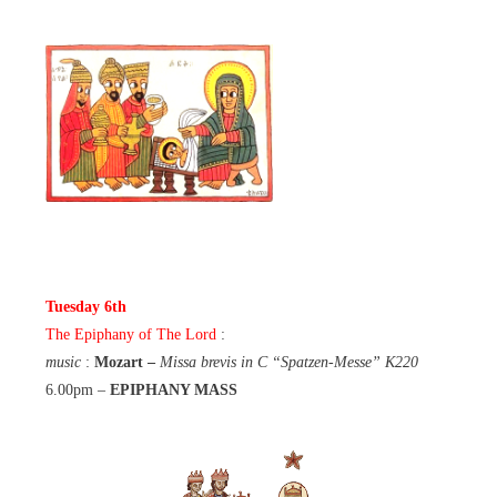
Tuesday 6th
The Epiphany of The Lord
:
music
:
Mozart –
Missa brevis in C “Spatzen-Messe” K220
6.00pm –
EPIPHANY MASS