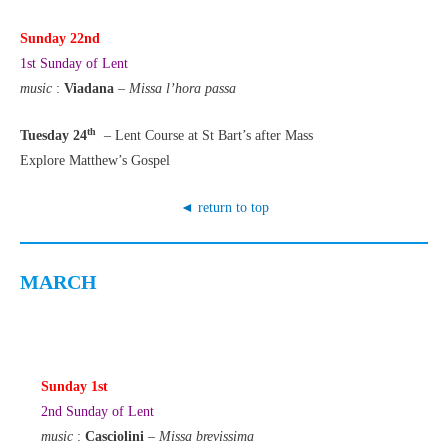
Sunday 22nd
1st Sunday of Lent
music
:
Viadana
–
Missa
l’hora passa
th
Tuesday 24
– Lent Course at St Bart’s after Mass
Explore Matthew’s Gospel
◄ return to top
MARCH
Sunday 1st
2nd Sunday of Lent
music
:
Casciolini
–
Missa brevissima