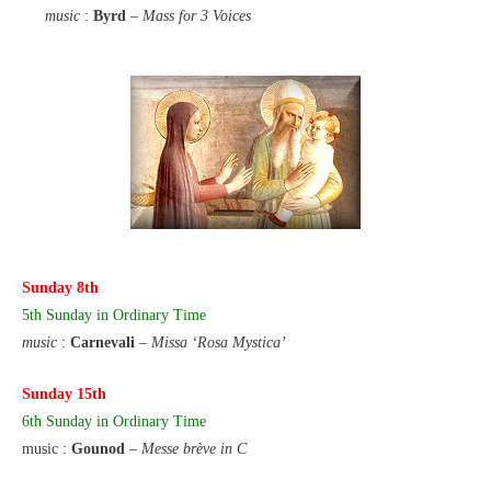
music
:
Byrd
–
Mass for 3 Voices
Sunday 8th
5th Sunday
in Ordinary Time
music
:
Carnevali
–
Missa ‘Rosa Mystica’
Sunday 15th
6th Sunday in Ordinary Time
music :
Gounod
–
Messe brève in C