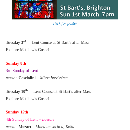
click for poster
rd
Tuesday 3
– Lent Course at St Bart’s after Mass
Explore Matthew’s Gospel
Sunday 8th
3rd Sunday of Lent
music
:
Casciolini
–
Missa brevissima
th
Tuesday 10
– Lent Course at St Bart’s after Mass
Explore Matthew’s Gospel
Sunday 15th
4th Sunday of Lent –
Laetare
music
:
Mozart –
Missa brevis in d, K65a