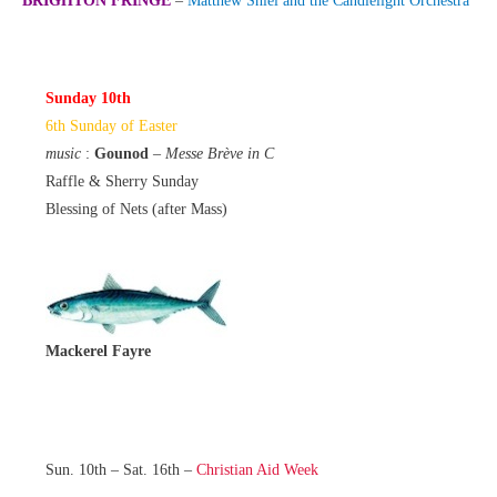
BRIGHTON FRINGE
–
Matthew Shiel and the Candlelight Orchestra
Sunday 10th
6th Sunday of Easter
music
:
Gounod
–
Messe Brève in C
Raffle & Sherry Sunday
Blessing of Nets (after Mass)
Mackerel Fayre
Sun. 10th – Sat. 16th –
Christian Aid Week