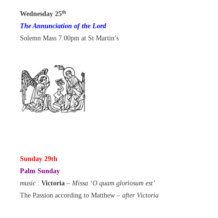
th
Wednesday 25
The Annunciation of the Lord
Solemn Mass 7.00pm at St Martin’s
Sunday 29th
Palm Sunday
music
:
Victoria
–
Missa ‘O quam gloriosum est’
The Passion according to Matthew
– after Victoria