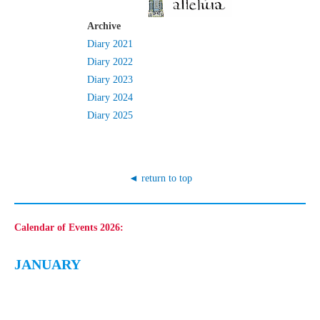
Archive
Diary 2021
Diary 2022
Diary 2023
Diary 2024
Diary 2025
◄ return to top
Calendar of Events 2026
:
JANUARY