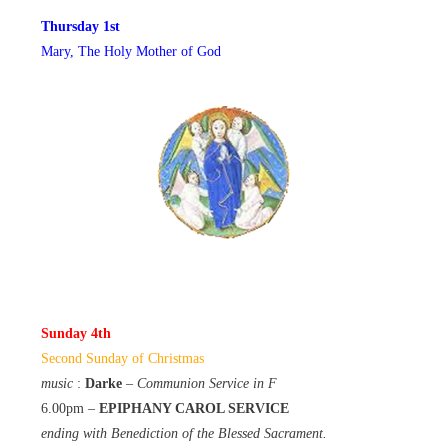
Thursday 1st
Mary, The Holy Mother of God
Sunday 4th
Second Sunday of Christmas
music
:
Darke
–
Communion Service in F
6.00pm –
EPIPHANY CAROL SERVICE
ending with Benediction of the Blessed Sacrament.