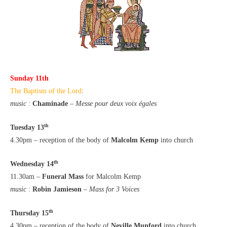
Sunday 11th
The Baptism of the Lord
:
music
:
Chaminade
–
Messe pour deux voix égales
th
Tuesday 13
4.30pm – reception of the body of
Malcolm Kemp
into church
th
Wednesday 14
11.30am –
Funeral Mass
for Malcolm Kemp
music
:
Robin Jamieson
–
Mass for 3 Voices
th
Thursday 15
4.30pm – reception of the body of
Neville Munford
into church