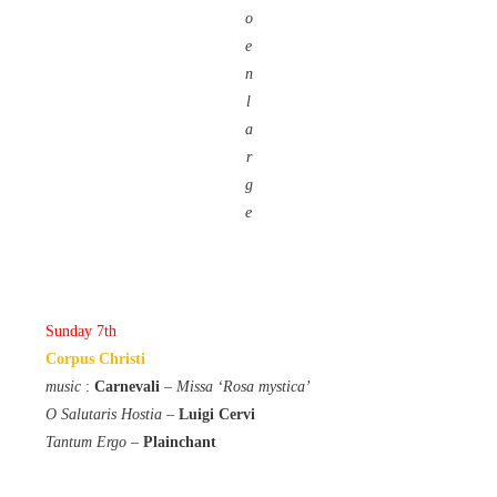
o
e
n
l
a
r
g
e
Sunday 7th
Corpus Christi
music
:
Carnevali
–
Missa ‘Rosa mystica’
O Salutaris Hostia
–
Luigi Cervi
Tantum Ergo
–
Plainchant