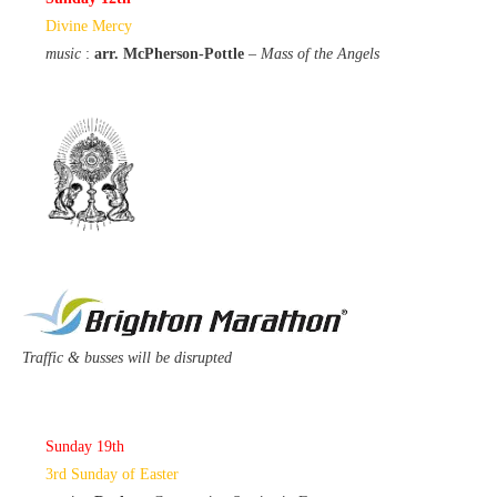
Divine Mercy
music
:
arr. McPherson-Pottle
–
Mass of the Angels
Traffic & busses will be disrupted
Sunday 19th
3rd Sunday of Easter