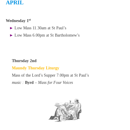
APRIL
st
Wednesday 1
►
Low Mass 11.30am at St Paul’s
►
Low Mass 6.00pm at St Bartholomew’s
Thursday 2nd
Maundy Thursday Liturgy
Mass of the Lord’s Supper 7.00pm at St Paul’s
music :
Byrd
– Mass for Four Voices