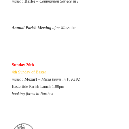
music
:
Darke
–
Communion Service in F
Annual Parish Meeting
after Mass
tbc
Sunday 26th
4th Sunday of Easter
music
:
Mozart
–
Missa brevis in F, K192
Eastertide Parish Lunch 1.00pm
booking forms in Narthex