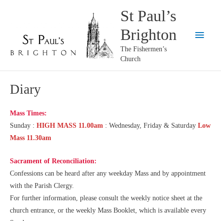
Skip
St Paul’s
to
Brighton
content
Main
The Fishermen’s
Menu
Church
Diary
Mass Times:
Sunday :
HIGH MASS 11.00am
: Wednesday, Friday & Saturday
Low
Mass 11.30am
Sacrament of Reconciliation
:
Confessions can be heard after any weekday Mass and by appointment
with the Parish Clergy.
For further information, please consult the weekly notice sheet at the
church entrance, or the weekly Mass Booklet, which is available every