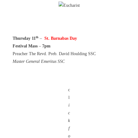
th
Thursday 11
–
St. Barnabas Day
Festival Mass
–
7pm
Preacher The Revd. Preb. David Houlding SSC
Master General Emeritus SSC
c
l
i
c
k
f
o