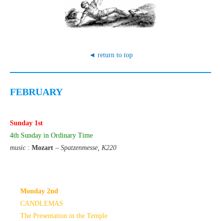
◄ return to top
FEBRUARY
Sunday 1st
4th Sunday in Ordinary Time
music
:
Mozart
–
Spatzenmesse, K220
Monday 2nd
CANDLEMAS
The Presentation in the Temple