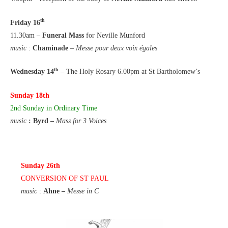
th
Friday 16
11.30am –
Funeral Mass
for Neville Munford
music
:
Chaminade
–
Messe pour deux voix égales
th
Wednesday 14
–
The Holy Rosary 6.00pm at St Bartholomew’s
Sunday 18th
2nd Sunday in Ordinary Time
music
: Byrd –
Mass for 3 Voices
Sunday 26th
CONVERSION OF ST PAUL
music
:
Ahne –
Messe in C