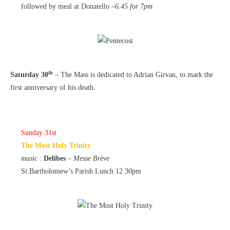
followed by meal at Donatello –
6.45 for 7pm
th
Saturday 30
– The Mass is dedicated to Adrian Girvan, to mark the
first anniversary of his death.
Sunday 31st
The Most Holy Trinity
:
music
:
Delibes
–
Messe Brève
St Bartholomew’s Parish Lunch 12.30pm