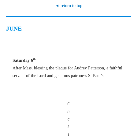
◄ return to top
JUNE
th
Saturday 6
After Mass, blessing the plaque for Audrey Patterson, a faithful
servant of the Lord and generous patroness St Paul’s.
C
li
c
k
t