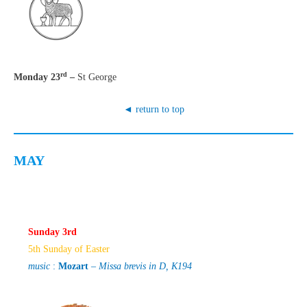
rd
Monday 23
–
St George
◄ return to top
MAY
Sunday 3rd
5th Sunday of Easter
music
:
Mozart
–
Missa brevis in D, K194