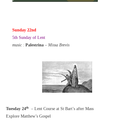
Sunday 22nd
5th Sunday of Lent
music
:
Palestrina
–
Missa Brevis
th
Tuesday 24
– Lent Course at St Bart’s after Mass
Explore Matthew’s Gospel