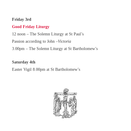
Friday 3rd
Good Friday Liturgy
12 noon – The Solemn Liturgy at St Paul’s
Passion according to John –
Victoria
3.00pm – The Solemn Liturgy at St Bartholomew’s
Saturday 4th
Easter Vigil 8.00pm at St Bartholomew’s