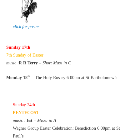
click for poster
Sunday 17th
7th Sunday of Easter
music
:
R R Terry
–
Short Mass in C
th
Monday 18
– The Holy Rosary 6.00pm at St Bartholomew’s
Sunday 24th
PENTECOST
music
:
Est
–
Missa in A
Wagner Group Easter Celebration: Benediction 6.00pm at St
Paul’s