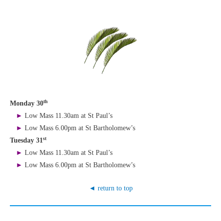
th
Monday 30
►
Low Mass 11.30am at St Paul’s
►
Low Mass 6.00pm at St Bartholomew’s
st
Tuesday 31
►
Low Mass 11.30am at St Paul’s
►
Low Mass 6.00pm at St Bartholomew’s
◄ return to top