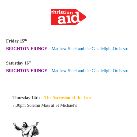
th
Friday 15
BRIGHTON FRINGE
–
Matthew Shiel and the Candlelight Orchestra
th
Saturday 16
BRIGHTON FRINGE
–
Matthew Shiel and the Candlelight Orchestra
Thursday 14th –
The Ascension of the Lord
7.30pm Solemn Mass at St Michael’s