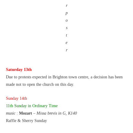
r
p
o
s
t
e
r
Saturday 13th
Due to protests expected in Brighton town centre, a decision has been
made not to open the church on this day.
Sunday 14th
11th Sunday
in Ordinary Time
music
:
Mozart
–
Missa brevis in G, K140
Raffle & Sherry Sunday