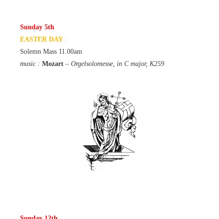
Sunday 5th
EASTER DAY
:
Solemn Mass 11.00am
music :
Mozart
– Orgelsolomesse, in C major, K259
Sunday 12th