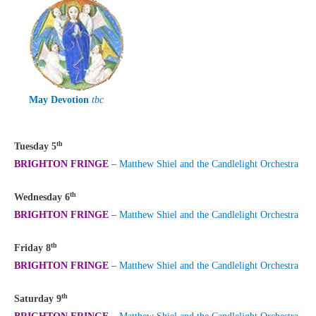
May Devotion
tbc
th
Tuesday 5
BRIGHTON FRINGE
–
Matthew Shiel and the Candlelight Orchestra
th
Wednesday 6
BRIGHTON FRINGE
–
Matthew Shiel and the Candlelight Orchestra
th
Friday 8
BRIGHTON FRINGE
–
Matthew Shiel and the Candlelight Orchestra
th
Saturday 9