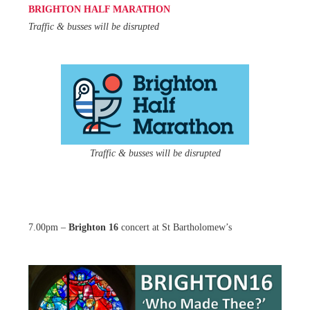
BRIGHTON HALF MARATHON
Traffic & busses will be disrupted
Traffic & busses will be disrupted
7.00pm –
Brighton 16
concert at St Bartholomew’s