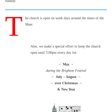
Sunday.
T
he church is open on week days around the times of the
Mass.
Also, we make a special effort to keep the church
open until 3:00pm every day for:
~
May
~
during the Brighton Festival
~
July – August
~
~
over Christmas
~
& New Year