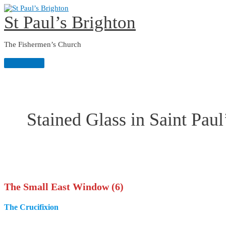
Skip
to
St Paul’s Brighton
content
The Fishermen’s Church
Main
Menu
Stained Glass in Saint Paul
The Small East Window (6)
The Crucifixion