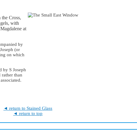
 the Cross,
gels, with
y Magdalene at
ccompanied by
Joseph (or
ding on which
ed by S Joseph
 rather than
 associated.
◄ return to Stained Glass
◄ return to top