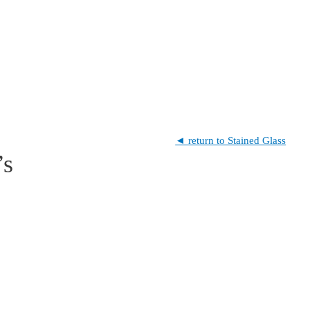
◄ return to Stained Glass
’s