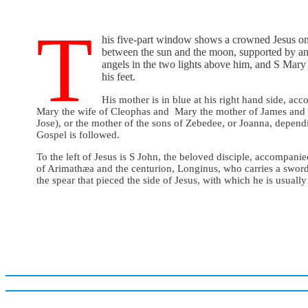
T
his five-part window shows a crowned Jesus on
between the sun and the moon, supported by an
angels in the two lights above him, and S Mar
his feet.
His mother is in blue at his right hand side, a
Mary the wife of Cleophas and Mary the mother of James and 
Jose), or the mother of the sons of Zebedee, or Joanna, depen
Gospel is followed.
To the left of Jesus is S John, the beloved disciple, accompani
of Arimathæa and the centurion, Longinus, who carries a sword
the spear that pieced the side of Jesus, with which he is usually