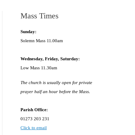
Mass Times
Sunday:
Solemn Mass 11.00am
Wednesday,
Frida
y, Saturday:
Low Mass 11.30am
The church is usually open for private
prayer half an hour before the Mass.
Parish Office:
01273 203 231
Click to email