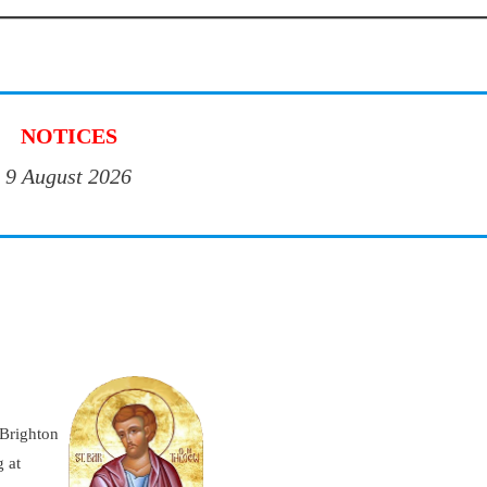
NOTICES
9 August 2026
 Brighton
 at