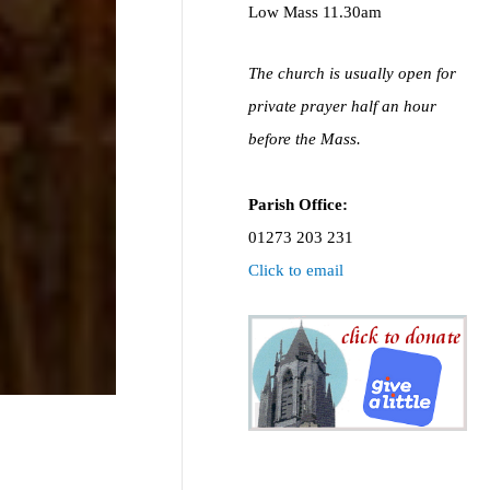
Low Mass 11.30am
The church is usually open for
private prayer half an hour
before the Mass.
Parish Office:
01273 203 231
Click to email