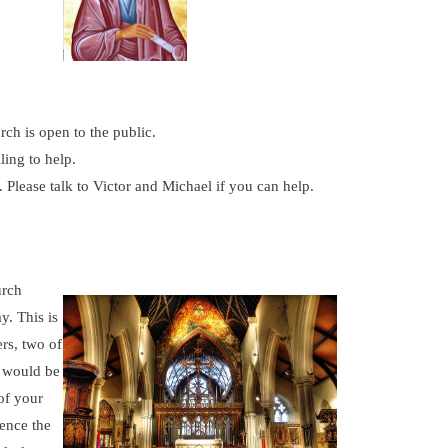
ch is open to the public.
ling to help.
Please talk to Victor and Michael if you can help.
urch
y. This is
rs, two of
t would be
of your
ence the