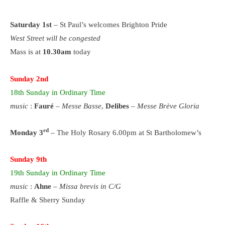
Saturday 1st
– St Paul’s welcomes Brighton Pride
West Street will be congested
Mass is at
10.30am
today
Sunday 2nd
18th
Sunday
in Ordinary Time
music
:
Fauré
–
Messe Basse
,
Delibes
–
Messe Brève Gloria
rd
Monday 3
– The Holy Rosary 6.00pm at St Bartholomew’s
Sunday 9th
19th
Sunday
in Ordinary Time
music
:
Ahne
–
Missa brevis in C/G
Raffle & Sherry Sunday