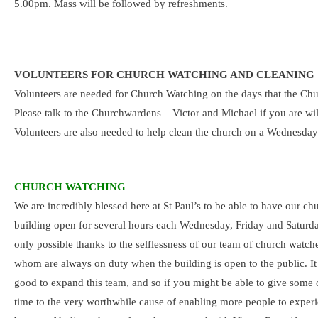
5.00pm. Mass will be followed by refreshments.
VOLUNTEERS FOR CHURCH WATCHING AND CLEANING
Volunteers are needed for Church Watching on the days that the Chur
Please talk to the Churchwardens – Victor and Michael if you are wil
Volunteers are also needed to help clean the church on a Wednesday. 
CHURCH WATCHING
We are incredibly blessed here at St Paul’s to be able to have our ch
building open for several hours each Wednesday, Friday and Saturda
only possible thanks to the selflessness of our team of church watche
whom are always on duty when the building is open to the public. I
good to expand this team, and so if you might be able to give some 
time to the very worthwhile cause of enabling more people to experi