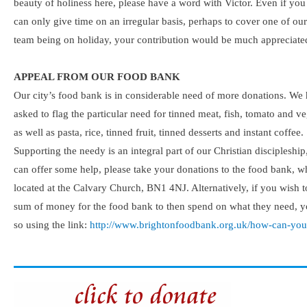
beauty of holiness here, please have a word with Victor. Even if you
can only give time on an irregular basis, perhaps to cover one of our
team being on holiday, your contribution would be much appreciate
APPEAL FROM OUR FOOD BANK
Our city’s food bank is in considerable need of more donations. We
asked to flag the particular need for tinned meat, fish, tomato and v
as well as pasta, rice, tinned fruit, tinned desserts and instant coffee.
Supporting the needy is an integral part of our Christian discipleship
can offer some help, please take your donations to the food bank, w
located at the Calvary Church, BN1 4NJ. Alternatively, if you wish t
sum of money for the food bank to then spend on what they need, 
so using the link:
http://www.brightonfoodbank.org.uk/how-can-you