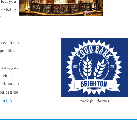
 feel you
 existing
d.
 have been
egetables
, so if you
hich is
o donate a
you can do
-help/
.
click for details