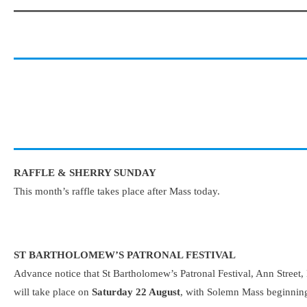
RAFFLE & SHERRY SUNDAY
This month’s raffle takes place after Mass today.
ST BARTHOLOMEW’S PATRONAL FESTIVAL
Advance notice that St Bartholomew’s Patronal Festival, Ann Street,
will take place on
Saturday 22 August
, with Solemn Mass beginning