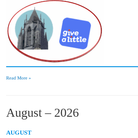
Notice
Read More »
Board
August – 2026
AUGUST