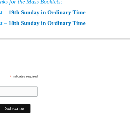
inks for the Mass Booklets:
st –
19th Sunday in Ordinary Time
st –
18th Sunday in Ordinary Time
*
indicates required