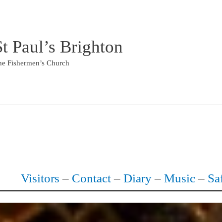
St Paul’s Brighton
he Fishermen’s Church
Visitors
–
Contact
–
Diary
–
Music
–
Sa