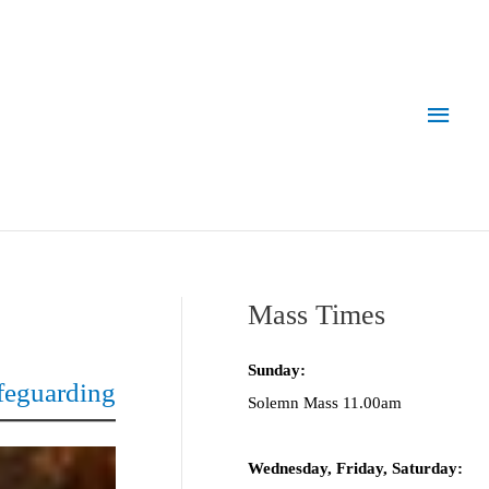
Main
Men
Mass Times
Sunday:
feguarding
Solemn Mass 11.00am
Wednesday,
Frida
y, Saturday: