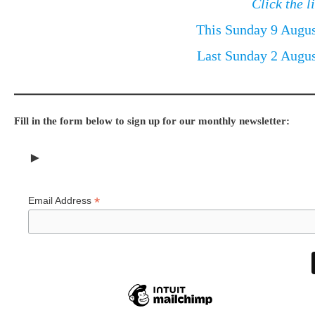
Click the l
This Sunday 9 Augu
Last Sunday 2 Augu
Fill in the form below to sign up for our monthly newsletter:
►
*
Email Address