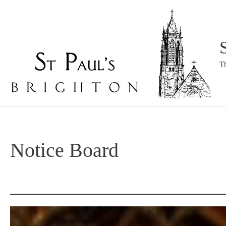
Skip
to
content
T
Notice Board