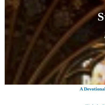
S
A Devotiona