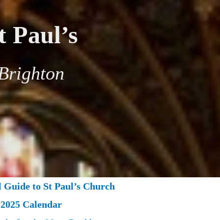
t Paul’s
Brighton
l Guide to St Paul’s Church
2025 Calendar